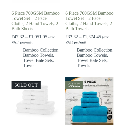
6 Piece 700GSM Bamboo
6 Piece 700GSM Bamboo
Towel Set – 2 Face
Towel Set – 2 Face
Cloths, 2 Hand Towels, 2
Cloths, 2 Hand Towels, 2
Bath Sheets
Bath Towels
Price
Price
£
47.32
–
£
1,951.95
£
33.32
–
£
1,374.45
(exc
(exc
range:
range:
VAT) per/unit
VAT) per/unit
£47.32
£33.32
Bamboo Collection
,
Bamboo Collection
,
through
through
Bamboo Towels
,
Bamboo Towels
,
£1,951.95
£1,374.45
Towel Bale Sets
,
Towel Bale Sets
,
Towels
Towels
SOLD OUT
SALE