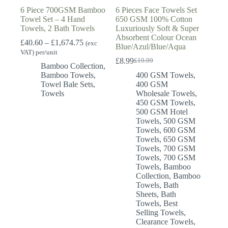
6 Piece 700GSM Bamboo
6 Pieces Face Towels Set
Towel Set – 4 Hand
650 GSM 100% Cotton
Towels, 2 Bath Towels
Luxuriously Soft & Super
Absorbent Colour Ocean
Price
£
40.60
–
£
1,674.75
(exc
Blue/Azul/Blue/Aqua
range:
VAT) per/unit
£40.60
£
8.99
£
19.99
Original
Current
Bamboo Collection
,
through
price
price
Bamboo Towels
,
400 GSM Towels
,
£1,674.75
was:
is:
Towel Bale Sets
,
400 GSM
£19.99.
£8.99.
Towels
Wholesale Towels
,
450 GSM Towels
,
500 GSM Hotel
Towels
,
500 GSM
Towels
,
600 GSM
Towels
,
650 GSM
Towels
,
700 GSM
Towels
,
700 GSM
Towels
,
Bamboo
Collection
,
Bamboo
Towels
,
Bath
Sheets
,
Bath
Towels
,
Best
Selling Towels
,
Clearance Towels
,