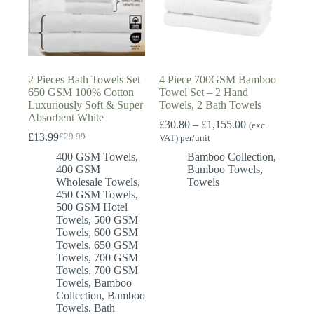
2 Pieces Bath Towels Set
4 Piece 700GSM Bamboo
650 GSM 100% Cotton
Towel Set – 2 Hand
Luxuriously Soft & Super
Towels, 2 Bath Towels
Absorbent White
Price
£
30.80
–
£
1,155.00
(exc
range:
£
13.99
£
29.99
VAT) per/unit
Original
Current
£30.80
price
price
400 GSM Towels
,
Bamboo Collection
,
through
was:
is:
400 GSM
Bamboo Towels
,
£1,155.00
£29.99.
£13.99.
Wholesale Towels
,
Towels
450 GSM Towels
,
500 GSM Hotel
Towels
,
500 GSM
Towels
,
600 GSM
Towels
,
650 GSM
Towels
,
700 GSM
Towels
,
700 GSM
Towels
,
Bamboo
Collection
,
Bamboo
Towels
,
Bath