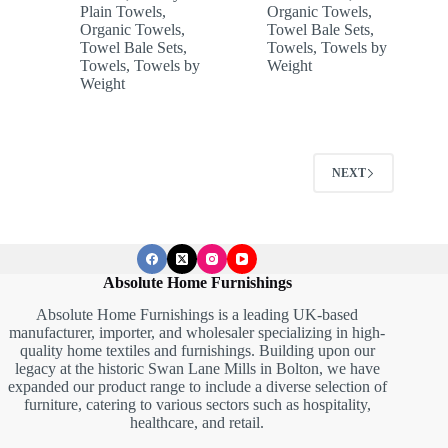
Plain Towels
,
Organic Towels
,
Organic Towels
,
Towel Bale Sets
,
Towel Bale Sets
,
Towels
,
Towels by
Towels
,
Towels by
Weight
Weight
NEXT
Absolute Home Furnishings
Absolute Home Furnishings is a leading UK-based
manufacturer, importer, and wholesaler specializing in high-
quality home textiles and furnishings. Building upon our
legacy at the historic Swan Lane Mills in Bolton, we have
expanded our product range to include a diverse selection of
furniture, catering to various sectors such as hospitality,
healthcare, and retail.