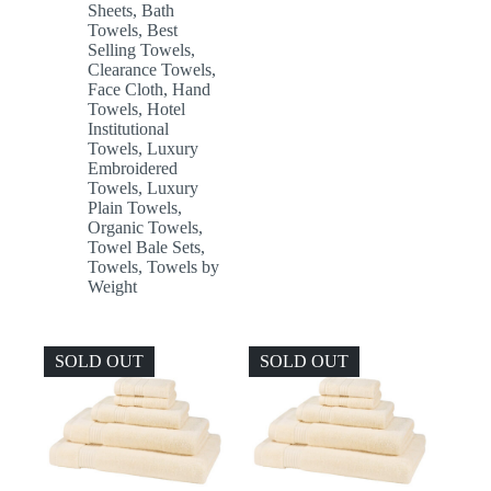
Sheets
,
Bath
Towels
,
Best
Selling Towels
,
Clearance Towels
,
Face Cloth
,
Hand
Towels
,
Hotel
Institutional
Towels
,
Luxury
Embroidered
Towels
,
Luxury
Plain Towels
,
Organic Towels
,
Towel Bale Sets
,
Towels
,
Towels by
Weight
SOLD OUT
SOLD OUT