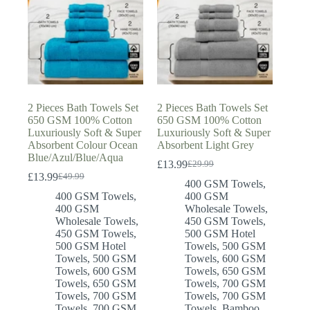
2 Pieces Bath Towels Set
2 Pieces Bath Towels Set
650 GSM 100% Cotton
650 GSM 100% Cotton
Luxuriously Soft & Super
Luxuriously Soft & Super
Absorbent Colour Ocean
Absorbent Light Grey
Blue/Azul/Blue/Aqua
£
13.99
£
29.99
Original
Current
£
13.99
£
49.99
Original
Current
price
price
400 GSM Towels
,
price
price
was:
is:
400 GSM Towels
,
400 GSM
was:
is:
£29.99.
£13.99.
400 GSM
Wholesale Towels
,
£49.99.
£13.99.
Wholesale Towels
,
450 GSM Towels
,
450 GSM Towels
,
500 GSM Hotel
500 GSM Hotel
Towels
,
500 GSM
Towels
,
500 GSM
Towels
,
600 GSM
Towels
,
600 GSM
Towels
,
650 GSM
Towels
,
650 GSM
Towels
,
700 GSM
Towels
,
700 GSM
Towels
,
700 GSM
Towels
,
700 GSM
Towels
,
Bamboo