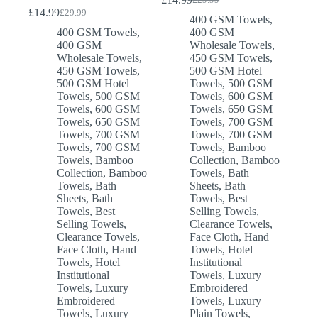
Original
Current
£
14.99
£
29.99
Original
Current
price
price
400 GSM Towels
,
price
price
was:
is:
400 GSM Towels
,
400 GSM
was:
is:
£29.99.
£14.99.
400 GSM
Wholesale Towels
,
£29.99.
£14.99.
Wholesale Towels
,
450 GSM Towels
,
450 GSM Towels
,
500 GSM Hotel
500 GSM Hotel
Towels
,
500 GSM
Towels
,
500 GSM
Towels
,
600 GSM
Towels
,
600 GSM
Towels
,
650 GSM
Towels
,
650 GSM
Towels
,
700 GSM
Towels
,
700 GSM
Towels
,
700 GSM
Towels
,
700 GSM
Towels
,
Bamboo
Towels
,
Bamboo
Collection
,
Bamboo
Collection
,
Bamboo
Towels
,
Bath
Towels
,
Bath
Sheets
,
Bath
Sheets
,
Bath
Towels
,
Best
Towels
,
Best
Selling Towels
,
Selling Towels
,
Clearance Towels
,
Clearance Towels
,
Face Cloth
,
Hand
Face Cloth
,
Hand
Towels
,
Hotel
Towels
,
Hotel
Institutional
Institutional
Towels
,
Luxury
Towels
,
Luxury
Embroidered
Embroidered
Towels
,
Luxury
Towels
,
Luxury
Plain Towels
,