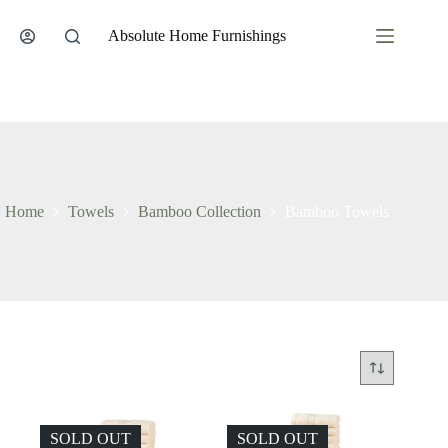
Skip
to
Absolute Home Furnishings
content
Home
Towels
Bamboo Collection
Bamboo Towels
SOLD OUT
SOLD OUT