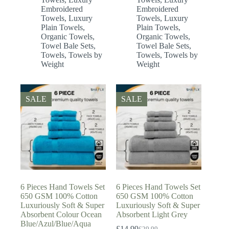
Embroidered
Embroidered
Towels
,
Luxury
Towels
,
Luxury
Plain Towels
,
Plain Towels
,
Organic Towels
,
Organic Towels
,
Towel Bale Sets
,
Towel Bale Sets
,
Towels
,
Towels by
Towels
,
Towels by
Weight
Weight
SALE
SALE
6 Pieces Hand Towels Set
6 Pieces Hand Towels Set
650 GSM 100% Cotton
650 GSM 100% Cotton
Luxuriously Soft & Super
Luxuriously Soft & Super
Absorbent Colour Ocean
Absorbent Light Grey
Blue/Azul/Blue/Aqua
£
14.99
£
29.99