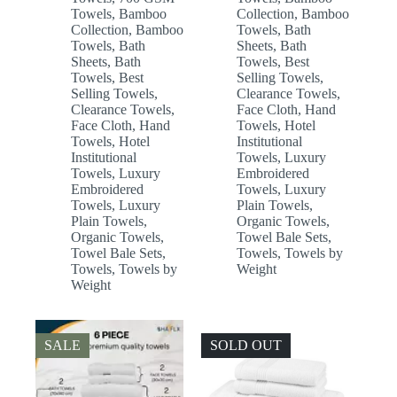
Towels
,
Bamboo
Collection
,
Bamboo
Collection
,
Bamboo
Towels
,
Bath
Towels
,
Bath
Sheets
,
Bath
Sheets
,
Bath
Towels
,
Best
Towels
,
Best
Selling Towels
,
Selling Towels
,
Clearance Towels
,
Clearance Towels
,
Face Cloth
,
Hand
Face Cloth
,
Hand
Towels
,
Hotel
Towels
,
Hotel
Institutional
Institutional
Towels
,
Luxury
Towels
,
Luxury
Embroidered
Embroidered
Towels
,
Luxury
Towels
,
Luxury
Plain Towels
,
Plain Towels
,
Organic Towels
,
Organic Towels
,
Towel Bale Sets
,
Towel Bale Sets
,
Towels
,
Towels by
Towels
,
Towels by
Weight
Weight
SALE
SOLD OUT