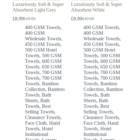
Luxuriously Soft & Super
Luxuriously Soft & Super
Absorbent Light Grey
Absorbent White
£
8.99
£
8.99
£
19.99
£
19.99
Original
Current
Original
Current
price
price
price
price
400 GSM Towels
,
400 GSM Towels
,
was:
is:
was:
is:
400 GSM
400 GSM
£19.99.
£8.99.
£19.99.
£8.99.
Wholesale Towels
,
Wholesale Towels
,
450 GSM Towels
,
450 GSM Towels
,
500 GSM Hotel
500 GSM Hotel
Towels
,
500 GSM
Towels
,
500 GSM
Towels
,
600 GSM
Towels
,
600 GSM
Towels
,
650 GSM
Towels
,
650 GSM
Towels
,
700 GSM
Towels
,
700 GSM
Towels
,
700 GSM
Towels
,
700 GSM
Towels
,
Bamboo
Towels
,
Bamboo
Collection
,
Bamboo
Collection
,
Bamboo
Towels
,
Bath
Towels
,
Bath
Sheets
,
Bath
Sheets
,
Bath
Towels
,
Best
Towels
,
Best
Selling Towels
,
Selling Towels
,
Clearance Towels
,
Clearance Towels
,
Face Cloth
,
Hand
Face Cloth
,
Hand
Towels
,
Hotel
Towels
,
Hotel
Institutional
Institutional
Towels
,
Luxury
Towels
,
Luxury