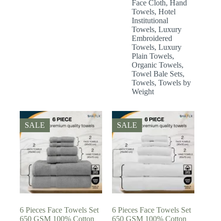
Face Cloth
,
Hand
Towels
,
Hotel
Institutional
Towels
,
Luxury
Embroidered
Towels
,
Luxury
Plain Towels
,
Organic Towels
,
Towel Bale Sets
,
Towels
,
Towels by
Weight
SALE
SALE
6 Pieces Face Towels Set
6 Pieces Face Towels Set
650 GSM 100% Cotton
650 GSM 100% Cotton