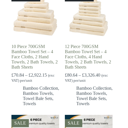
10 Piece 700GSM
12 Piece 700GSM
Bamboo Towel Set – 4
Bamboo Towel Set – 4
Face Cloths, 2 Hand
Face Cloths, 4 Hand
Towels, 2 Bath Towels, 2
Towels, 2 Bath Towels, 2
Bath Sheets
Bath Sheets
Price
Price
£
70.84
–
£
2,922.15
£
80.64
–
£
3,326.40
(exc
(exc
range:
range:
VAT) per/unit
VAT) per/unit
£70.84
£80.64
Bamboo Collection
,
Bamboo Collection
,
through
through
Bamboo Towels
,
Bamboo Towels
,
£2,922.15
£3,326.40
Towel Bale Sets
,
Towel Bale Sets
,
Towels
Towels
SALE
SALE