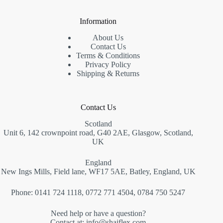
Information
About Us
Contact Us
Terms & Conditions
Privacy Policy
Shipping & Returns
Contact Us
Scotland
Unit 6, 142 crownpoint road, G40 2AE, Glasgow, Scotland,
UK
England
New Ings Mills, Field lane, WF17 5AE, Batley, England, UK
Phone: 0141 724 1118, 0772 771 4504, 0784 750 5247
Need help or have a question?
Contact at: info@
shajflex.com