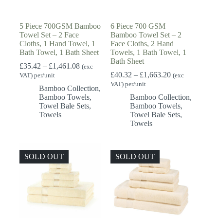
5 Piece 700GSM Bamboo
6 Piece 700 GSM
Towel Set – 2 Face
Bamboo Towel Set – 2
Cloths, 1 Hand Towel, 1
Face Cloths, 2 Hand
Bath Towel, 1 Bath Sheet
Towels, 1 Bath Towel, 1
Bath Sheet
Price
£
35.42
–
£
1,461.08
(exc
range:
Price
£
40.32
–
£
1,663.20
VAT) per/unit
(exc
£35.42
range:
VAT) per/unit
Bamboo Collection
,
through
£40.32
Bamboo Towels
,
Bamboo Collection
,
£1,461.08
through
Towel Bale Sets
,
Bamboo Towels
,
£1,663.20
Towels
Towel Bale Sets
,
Towels
SOLD OUT
SOLD OUT