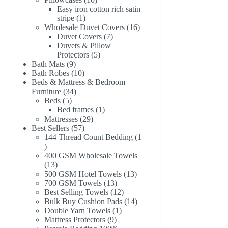
products
Easy iron cotton rich satin
1
stripe
1
product
16
Wholesale Duvet Covers
16
7
products
Duvet Covers
7
products
Duvets & Pillow
5
Protectors
5
9
products
Bath Mats
9
products
10
Bath Robes
10
products
Beds & Mattress & Bedroom
34
Furniture
34
5
products
Beds
5
products
1
Bed frames
1
29
product
Mattresses
29
57
products
Best Sellers
57
products
144 Thread Count Bedding
1
1
product
400 GSM Wholesale Towels
13
13
products
13
500 GSM Hotel Towels
13
13
products
700 GSM Towels
13
products
12
Best Selling Towels
12
products
14
Bulk Buy Cushion Pads
14
1
products
Double Yarn Towels
1
9
product
Mattress Protectors
9