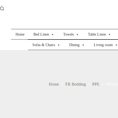
Skip
to
content
Home
Bed Linen
Towels
Table Linen
Sofas & Chairs
Dining
Living room
Home
FR Bedding
PPE
Wholes