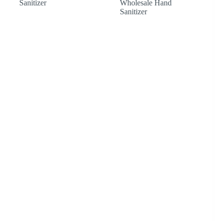
Sanitizer
Wholesale Hand
£1,041.60
Sanitizer