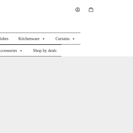
Shopping
cart
Robes
Kitchenware
Curtains
ccessories
Shop by deals