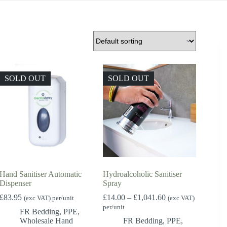
SOLD OUT
SOLD OUT
Hand Sanitiser Automatic
Hydroalcoholic Sanitiser
Dispenser
Spray
Price
£
83.95
£
14.00
–
£
1,041.60
(exc VAT) per/unit
(exc VAT)
range:
per/unit
FR Bedding
,
PPE
,
£14.00
Wholesale Hand
FR Bedding
,
PPE
,
through