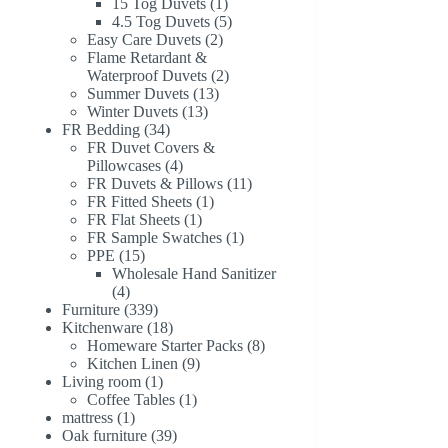
1
products
15 Tog Duvets
1
product
5
4.5 Tog Duvets
5
2
products
Easy Care Duvets
2
products
Flame Retardant &
2
Waterproof Duvets
2
13
products
Summer Duvets
13
13
products
Winter Duvets
13
34
products
FR Bedding
34
products
FR Duvet Covers &
4
Pillowcases
4
products
11
FR Duvets & Pillows
11
1
products
FR Fitted Sheets
1
1
product
FR Flat Sheets
1
product
1
FR Sample Swatches
1
15
product
PPE
15
products
Wholesale Hand Sanitizer
4
4
products
339
Furniture
339
products
18
Kitchenware
18
products
8
Homeware Starter Packs
8
9
products
Kitchen Linen
9
1
products
Living room
1
product
1
Coffee Tables
1
1
product
mattress
1
product
39
Oak furniture
39