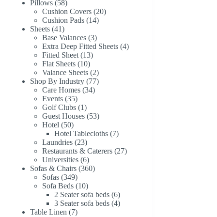
58
products
Pillows
58
products
20
Cushion Covers
20
14
products
Cushion Pads
14
41
products
Sheets
41
products
3
Base Valances
3
products
4
Extra Deep Fitted Sheets
4
13
products
Fitted Sheet
13
10
products
Flat Sheets
10
products
2
Valance Sheets
2
products
77
Shop By Industry
77
34
products
Care Homes
34
35
products
Events
35
products
1
Golf Clubs
1
product
53
Guest Houses
53
50
products
Hotel
50
products
7
Hotel Tablecloths
7
23
products
Laundries
23
products
27
Restaurants & Caterers
27
6
products
Universities
6
products
360
Sofas & Chairs
360
349
products
Sofas
349
products
10
Sofa Beds
10
products
6
2 Seater sofa beds
6
products
4
3 Seater sofa beds
4
7
products
Table Linen
7