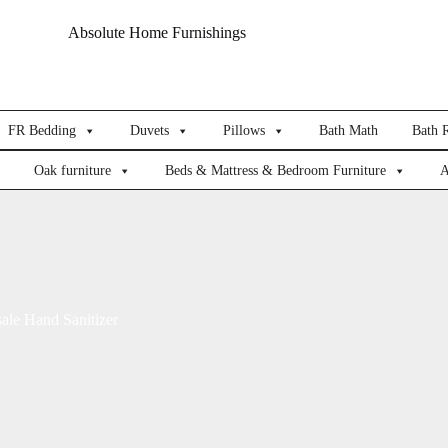
Absolute Home Furnishings
FR Bedding
Duvets
Pillows
Bath Math
Bath 
Oak furniture
Beds & Mattress & Bedroom Furniture
A
ale Hand Sanitizer