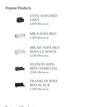
Popular Products
OTTO SOFA BED
GREY
£
499.00
£
649.00
Original
Current
price
price
was:
is:
MILA SOFA BED
£649.00.
£499.00.
£
299.00
£
399.00
Original
Current
price
price
was:
is:
MICAH SOFA BED
£399.00.
£299.00.
BOUCLE WHITE
£
249.00
£
299.00
Original
Current
price
price
HUDSON SOFA
was:
is:
BED CHARCOAL
£299.00.
£249.00.
£
249.00
£
299.00
Original
Current
price
price
FRANKLIN SOFA
was:
is:
BED BLACK
£299.00.
£249.00.
£
199.00
£
249.00
Original
Current
price
price
was:
is:
£249.00.
£199.00.