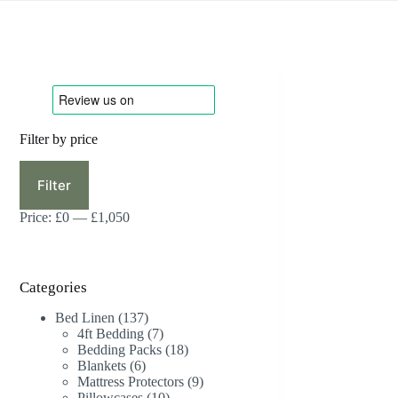
Filter by price
Min
Max
price
price
Filter
Price:
£0
—
£1,050
Categories
137
Bed Linen
137
products
7
4ft Bedding
7
products
18
Bedding Packs
18
6
products
Blankets
6
products
9
Mattress Protectors
9
10
products
Pillowcases
10