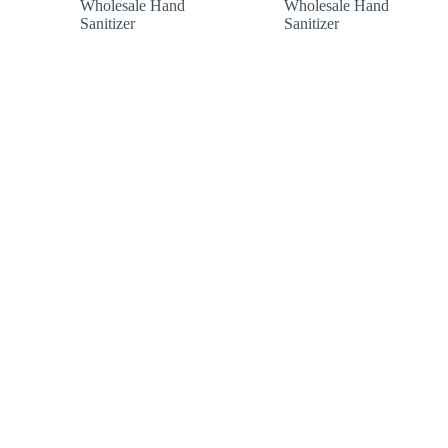
Wholesale Hand
Wholesale Hand
£154.00
£47.88
Sanitizer
Sanitizer