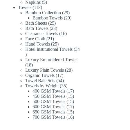
products
5
Napkins
5
118
products
Towels
118
products
29
Bamboo Collection
29
products
29
Bamboo Towels
29
25
products
Bath Sheets
25
products
28
Bath Towels
28
products
16
Clearance Towels
16
21
products
Face Cloth
21
products
25
Hand Towels
25
products
Hotel Institutional Towels
34
34
products
Luxury Embroidered Towels
18
18
products
28
Luxury Plain Towels
28
17
products
Organic Towels
17
products
54
Towel Bale Sets
54
products
35
Towels by Weight
35
products
17
400 GSM Towels
17
products
15
450 GSM Towels
15
products
15
500 GSM Towels
15
products
17
600 GSM Towels
17
products
15
650 GSM Towels
15
products
16
700 GSM Towels
16
products