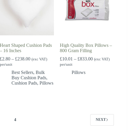
Heart Shaped Cushion Pads
High Quality Box Pillows –
– 16 Inches
800 Gram Filling
Price
Price
£
2.80
–
£
238.00
£
10.01
–
£
833.00
(exc VAT)
(exc VAT)
range:
range:
per/unit
per/unit
£2.80
£10.01
Best Sellers
,
Bulk
Pillows
through
through
Buy Cushion Pads
,
£238.00
£833.00
Cushion Pads
,
Pillows
3
4
NEXT