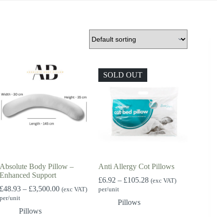
SOLD OUT
Absolute Body Pillow –
Anti Allergy Cot Pillows
Enhanced Support
Price
£
6.92
–
£
105.28
(exc VAT)
Price
range:
£
48.93
–
£
3,500.00
(exc VAT)
per/unit
range:
£6.92
per/unit
Pillows
£48.93
through
Pillows
through
£105.28