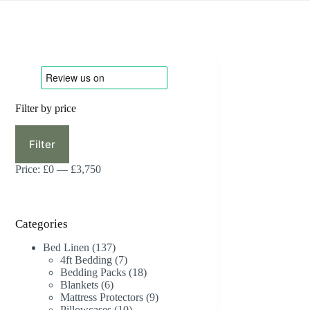
Filter by price
Min
Max
price
price
Filter
Price:
£0
—
£3,750
Categories
137
Bed Linen
137
products
7
4ft Bedding
7
products
18
Bedding Packs
18
6
products
Blankets
6
products
9
Mattress Protectors
9
10
products
Pillowcases
10