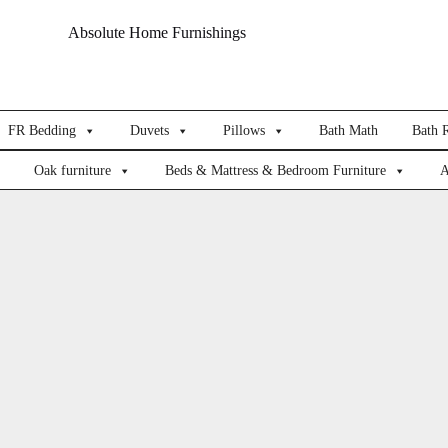
Absolute Home Furnishings
FR Bedding
Duvets
Pillows
Bath Math
Bath 
Oak furniture
Beds & Mattress & Bedroom Furniture
A