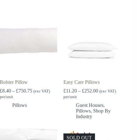
£3,500.00
Bolster Pillow
Easy Care Pillows
Price
Price
£
8.40
–
£
750.75
£
11.20
–
£
252.00
(exc VAT)
(exc VAT)
range:
range:
per/unit
per/unit
£8.40
£11.20
Pillows
Guest Houses
,
through
through
Pillows
,
Shop By
£750.75
£252.00
Industry
SOLD OUT