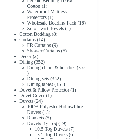
products
Percale Bedding 100%
1
Cotton
1
product
Waterproof Mattress
1
Protectors
1
product
18
Wholesale Bedding Pack
18
1
products
Zero Twist Towels
1
8
product
Cotton Bedding
8
14
products
Curtains
14
products
9
FR Curtains
9
products
5
Shower Curtains
5
2
products
Decor
2
products
352
Dining
352
products
Dining chairs & benches
352
352
products
352
Dining sets
352
products
351
Dining tables
351
products
1
Duvet & Pillow Protector
1
1
product
Duvet Cover
1
24
product
Duvets
24
products
100% Polyester Hollowfibre
13
Duvets
13
products
5
Blankets
5
products
19
Duvets By Tog
19
products
7
10.5 Tog Duvets
7
products
6
13.5 Tog Duvets
6