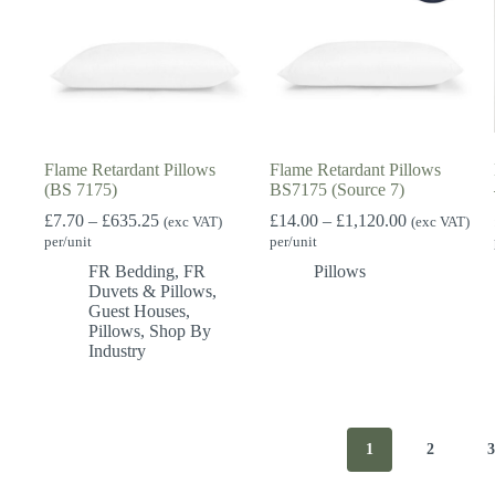
Flame Retardant Pillows
Flame Retardant Pillows
(BS 7175)
BS7175 (Source 7)
Price
Price
£
7.70
–
£
635.25
£
14.00
–
£
1,120.00
(exc VAT)
(exc VAT)
range:
range:
per/unit
per/unit
£7.70
£14.00
FR Bedding
,
FR
Pillows
through
through
Duvets & Pillows
,
£635.25
£1,120.00
Guest Houses
,
Pillows
,
Shop By
Industry
1
2