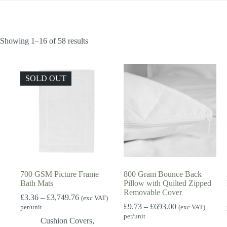
Showing 1–16 of 58 results
SOLD OUT
700 GSM Picture Frame
800 Gram Bounce Back
Bath Mats
Pillow with Quilted Zipped
Removable Cover
Price
£
3.36
–
£
3,749.76
(exc VAT)
range:
Price
£
9.73
–
£
693.00
per/unit
(exc VAT)
£3.36
range:
per/unit
Cushion Covers
,
through
£9.73