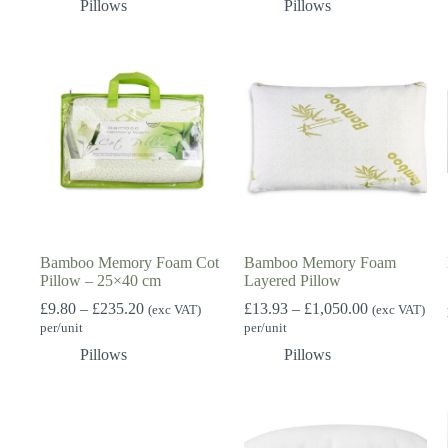
Pillows
Pillows
£3,749.76
through
£693.00
Bamboo Memory Foam Cot
Bamboo Memory Foam
Pillow – 25×40 cm
Layered Pillow
Price
Price
£
9.80
–
£
235.20
£
13.93
–
£
1,050.00
(exc VAT)
(exc VAT)
range:
range:
per/unit
per/unit
£9.80
£13.93
Pillows
Pillows
through
through
£235.20
£1,050.00