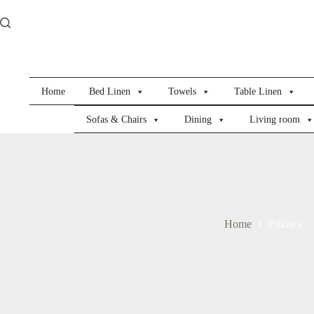
Skip
to
content
Home
Bed Linen
Towels
Table Linen
Sofas & Chairs
Dining
Living room
Home
Pillows