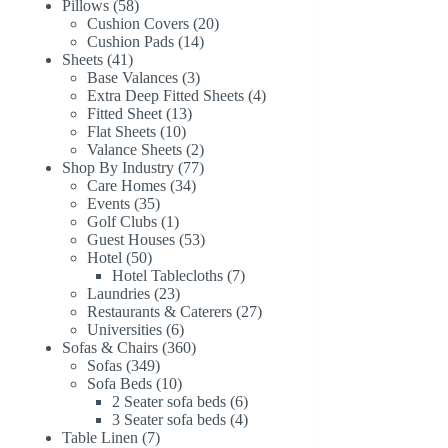
58
products
Pillows
58
products
20
Cushion Covers
20
14
products
Cushion Pads
14
41
products
Sheets
41
products
3
Base Valances
3
products
4
Extra Deep Fitted Sheets
4
13
products
Fitted Sheet
13
10
products
Flat Sheets
10
products
2
Valance Sheets
2
products
77
Shop By Industry
77
34
products
Care Homes
34
35
products
Events
35
products
1
Golf Clubs
1
product
53
Guest Houses
53
50
products
Hotel
50
products
7
Hotel Tablecloths
7
23
products
Laundries
23
products
27
Restaurants & Caterers
27
6
products
Universities
6
products
360
Sofas & Chairs
360
349
products
Sofas
349
products
10
Sofa Beds
10
products
6
2 Seater sofa beds
6
products
4
3 Seater sofa beds
4
7
products
Table Linen
7