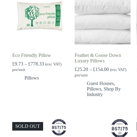
Eco Friendly Pillow
Feather & Goose Down
Luxury Pillows
Price
£
9.73
–
£
778.33
(exc VAT)
range:
Price
£
25.20
–
£
154.00
per/unit
(exc VAT)
£9.73
range:
per/unit
Pillows
through
£25.20
Guest Houses
,
£778.33
through
Pillows
,
Shop By
£154.00
Industry
SOLD OUT