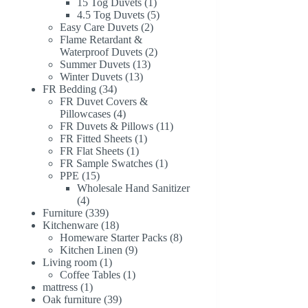
1
products
15 Tog Duvets
1
product
5
4.5 Tog Duvets
5
2
products
Easy Care Duvets
2
products
Flame Retardant &
2
Waterproof Duvets
2
13
products
Summer Duvets
13
13
products
Winter Duvets
13
34
products
FR Bedding
34
products
FR Duvet Covers &
4
Pillowcases
4
products
11
FR Duvets & Pillows
11
1
products
FR Fitted Sheets
1
1
product
FR Flat Sheets
1
product
1
FR Sample Swatches
1
15
product
PPE
15
products
Wholesale Hand Sanitizer
4
4
products
339
Furniture
339
products
18
Kitchenware
18
products
8
Homeware Starter Packs
8
9
products
Kitchen Linen
9
1
products
Living room
1
product
1
Coffee Tables
1
1
product
mattress
1
product
39
Oak furniture
39