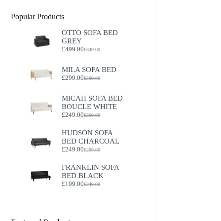
Popular Products
OTTO SOFA BED
GREY
£
499.00
£
649.00
Original
Current
price
price
was:
is:
MILA SOFA BED
£649.00.
£499.00.
£
299.00
£
399.00
Original
Current
price
price
was:
is:
MICAH SOFA BED
£399.00.
£299.00.
BOUCLE WHITE
£
249.00
£
299.00
Original
Current
price
price
HUDSON SOFA
was:
is:
BED CHARCOAL
£299.00.
£249.00.
£
249.00
£
299.00
Original
Current
price
price
FRANKLIN SOFA
was:
is:
BED BLACK
£299.00.
£249.00.
£
199.00
£
249.00
Original
Current
price
price
was:
is:
£249.00.
£199.00.