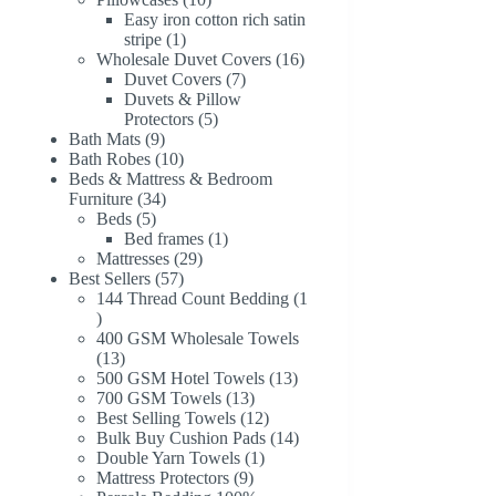
products
Easy iron cotton rich satin
1
stripe
1
product
16
Wholesale Duvet Covers
16
7
products
Duvet Covers
7
products
Duvets & Pillow
5
Protectors
5
9
products
Bath Mats
9
products
10
Bath Robes
10
products
Beds & Mattress & Bedroom
34
Furniture
34
5
products
Beds
5
products
1
Bed frames
1
29
product
Mattresses
29
57
products
Best Sellers
57
products
144 Thread Count Bedding
1
1
product
400 GSM Wholesale Towels
13
13
products
13
500 GSM Hotel Towels
13
13
products
700 GSM Towels
13
products
12
Best Selling Towels
12
products
14
Bulk Buy Cushion Pads
14
1
products
Double Yarn Towels
1
9
product
Mattress Protectors
9