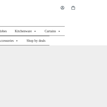
Shopping
cart
Robes
Kitchenware
Curtains
ccessories
Shop by deals