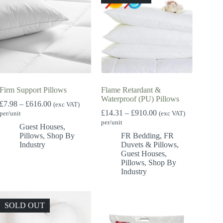
Firm Support Pillows
Flame Retardant &
Waterproof (PU) Pillows
Price
£
7.98
–
£
616.00
(exc VAT)
range:
Price
£
14.31
–
£
910.00
per/unit
(exc VAT)
£7.98
range:
per/unit
Guest Houses
,
through
£14.31
Pillows
,
Shop By
FR Bedding
,
FR
£616.00
through
Industry
Duvets & Pillows
,
£910.00
Guest Houses
,
Pillows
,
Shop By
Industry
SOLD OUT