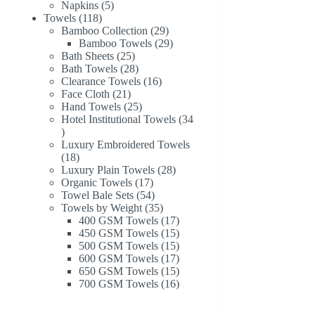
products
5
Napkins
5
118
products
Towels
118
products
29
Bamboo Collection
29
products
29
Bamboo Towels
29
25
products
Bath Sheets
25
products
28
Bath Towels
28
products
16
Clearance Towels
16
21
products
Face Cloth
21
products
25
Hand Towels
25
products
Hotel Institutional Towels
34
34
products
Luxury Embroidered Towels
18
18
products
28
Luxury Plain Towels
28
17
products
Organic Towels
17
products
54
Towel Bale Sets
54
products
35
Towels by Weight
35
products
17
400 GSM Towels
17
products
15
450 GSM Towels
15
products
15
500 GSM Towels
15
products
17
600 GSM Towels
17
products
15
650 GSM Towels
15
products
16
700 GSM Towels
16
products