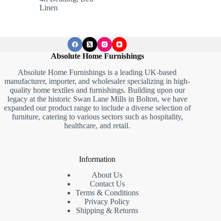
through
Linen
£659.05
Absolute Home Furnishings
Absolute Home Furnishings is a leading UK-based
manufacturer, importer, and wholesaler specializing in high-
quality home textiles and furnishings. Building upon our
legacy at the historic Swan Lane Mills in Bolton, we have
expanded our product range to include a diverse selection of
furniture, catering to various sectors such as hospitality,
healthcare, and retail.
Information
About Us
Contact Us
Terms & Conditions
Privacy Policy
Shipping & Returns