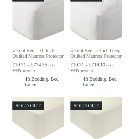
4 Foot Bed – 16 Inch
4 Foot Bed 12 Inch Deep
Quilted Mattress Protector
Quilted Mattress Protector
Price
Price
£
10.71
–
£
774.55
£
10.71
–
£
716.10
(exc
(exc
range:
range:
VAT) per/unit
VAT) per/unit
£10.71
£10.71
4ft Bedding
,
Bed
4ft Bedding
,
Bed
through
through
Linen
Linen
£774.55
£716.10
SOLD OUT
SOLD OUT