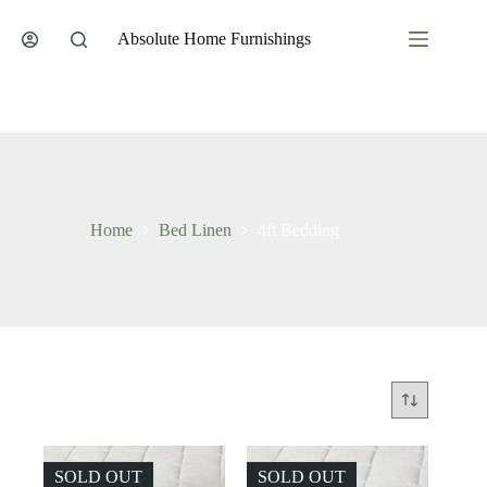
Skip
to
Absolute Home Furnishings
content
Home
Bed Linen
4ft Bedding
SOLD OUT
SOLD OUT