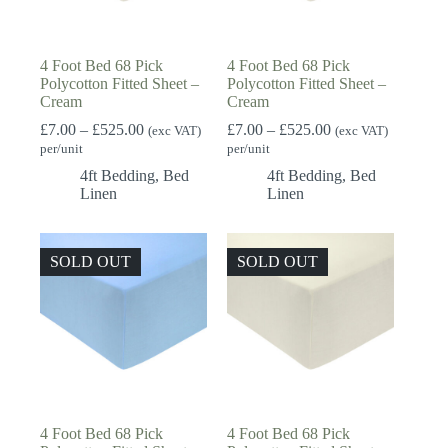
4 Foot Bed 68 Pick
4 Foot Bed 68 Pick
Polycotton Fitted Sheet –
Polycotton Fitted Sheet –
Cream
Cream
Price
Price
£
7.00
–
£
525.00
£
7.00
–
£
525.00
(exc VAT)
(exc VAT)
range:
range:
per/unit
per/unit
£7.00
£7.00
4ft Bedding
,
Bed
4ft Bedding
,
Bed
through
through
Linen
Linen
£525.00
£525.00
SOLD OUT
SOLD OUT
4 Foot Bed 68 Pick
4 Foot Bed 68 Pick