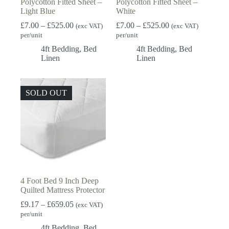
Polycotton Fitted Sheet –
Polycotton Fitted Sheet –
Light Blue
White
Price
Price
£
7.00
–
£
525.00
£
7.00
–
£
525.00
(exc VAT)
(exc VAT)
range:
range:
per/unit
per/unit
£7.00
£7.00
4ft Bedding
,
Bed
4ft Bedding
,
Bed
through
through
Linen
Linen
£525.00
£525.00
SOLD OUT
4 Foot Bed 9 Inch Deep
Quilted Mattress Protector
Price
£
9.17
–
£
659.05
(exc VAT)
range:
per/unit
£9.17
4ft Bedding
,
Bed