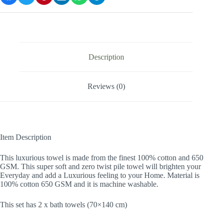
Description
Reviews (0)
Item Description
This luxurious towel is made from the finest 100% cotton and 650
GSM. This super soft and zero twist pile towel will brighten your
Everyday and add a Luxurious feeling to your Home. Material is
100% cotton 650 GSM and it is machine washable.
This set has 2 x bath towels (70×140 cm)