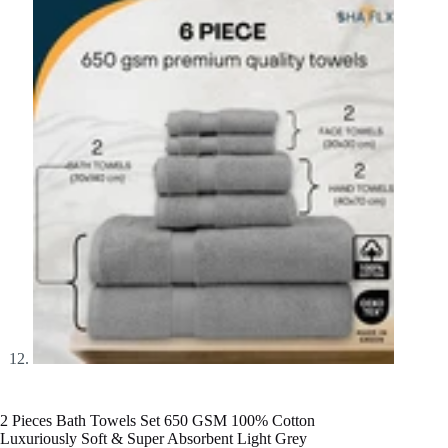
2 Pieces Bath Towels Set 650 GSM 100% Cotton
Luxuriously Soft & Super Absorbent Light Grey