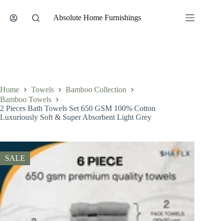
Skip
to
Absolute Home Furnishings
content
Home
Towels
Bamboo Collection
Bamboo Towels
2 Pieces Bath Towels Set 650 GSM 100% Cotton
Luxuriously Soft & Super Absorbent Light Grey
SALE