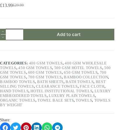
£
13.99
£
29.99
Original
Current
price
price
was:
is:
£29.99.
£13.99.
2
Add to cart
Pieces
Bath
Towels
Set
650
GSM
CATEGORIES:
400 GSM TOWELS
,
400 GSM WHOLESALE
100%
TOWELS
,
450 GSM TOWELS
,
500 GSM HOTEL TOWELS
,
500
Cotton
GSM TOWELS
,
600 GSM TOWELS
,
650 GSM TOWELS
,
700
Luxuriously
GSM TOWELS
,
700 GSM TOWELS
,
BAMBOO COLLECTION
,
Soft
BAMBOO TOWELS
,
BATH SHEETS
,
BATH TOWELS
,
BEST
&
SELLING TOWELS
,
CLEARANCE TOWELS
,
FACE CLOTH
,
Super
HAND TOWELS
,
HOTEL INSTITUTIONAL TOWELS
,
LUXURY
Absorbent
EMBROIDERED TOWELS
,
LUXURY PLAIN TOWELS
,
Light
ORGANIC TOWELS
,
TOWEL BALE SETS
,
TOWELS
,
TOWELS
Grey
BY WEIGHT
quantity
Share: