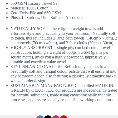
650 GSM Luxury Towel Set
Material: 100% Cotton
Zero Twist Pile and 650 GSM
Plush, Luxurious, Ultra Soft and Absorbent
NATURALLY SOFT – these lighter weight towels add
effortless style and practicality to your bathroom. Naturally soft
to touch, this set includes 2 large bath towels (140cm x 70cm), 2
hand towels (70cm x 40cm), and 2 face cloths (30cm x 30cm).
HIGHLY ABSORBENT – single ply, combed cotton towel
construction, holding a weight of 650gsm GSM (grams per
square metre), gives you a highly absorbent, impressively
durable and excellent value towel.
STYLISH AND TONAL – the Refresh range comes in a
beautifully soft and tranquil colour palette that will easily fit into
any bathroom décor, also featuring a classically attractive basket
weave border design.
SUSTAINABLY MANUFACTURED – certified MADE IN
GREEN by OEKO-TEX, our products are independently tested
for harmful substances, made using environmentally friendly
processes, and assure socially responsible working conditions.