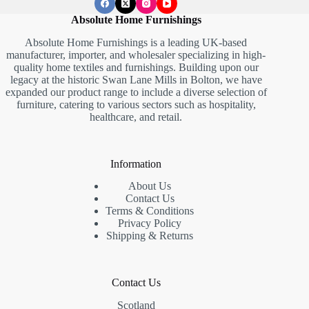
Absolute Home Furnishings
Absolute Home Furnishings is a leading UK-based
manufacturer, importer, and wholesaler specializing in high-
quality home textiles and furnishings. Building upon our
legacy at the historic Swan Lane Mills in Bolton, we have
expanded our product range to include a diverse selection of
furniture, catering to various sectors such as hospitality,
healthcare, and retail.
Information
About Us
Contact Us
Terms & Conditions
Privacy Policy
Shipping & Returns
Contact Us
Scotland