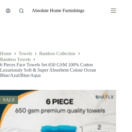
Skip
to
Absolute Home Furnishings
content
Home
Towels
Bamboo Collection
Bamboo Towels
6 Pieces Face Towels Set 650 GSM 100% Cotton
Luxuriously Soft & Super Absorbent Colour Ocean
Blue/Azul/Blue/Aqua
SALE