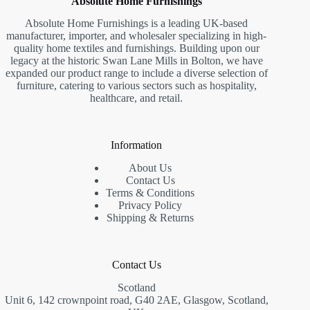
Absolute Home Furnishings
Absolute Home Furnishings is a leading UK-based
manufacturer, importer, and wholesaler specializing in high-
quality home textiles and furnishings. Building upon our
legacy at the historic Swan Lane Mills in Bolton, we have
expanded our product range to include a diverse selection of
furniture, catering to various sectors such as hospitality,
healthcare, and retail.
Information
About Us
Contact Us
Terms & Conditions
Privacy Policy
Shipping & Returns
Contact Us
Scotland
Unit 6, 142 crownpoint road, G40 2AE, Glasgow, Scotland,