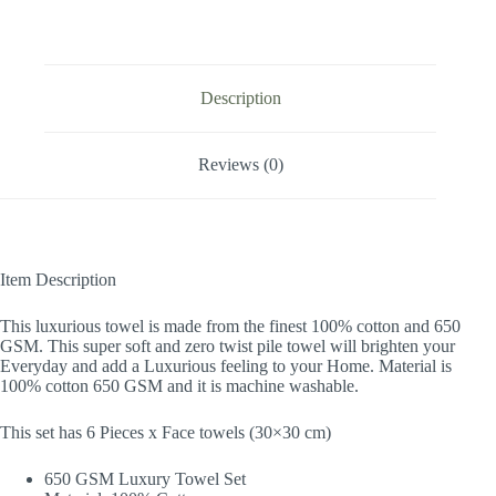
Description
Reviews (0)
Item Description
This luxurious towel is made from the finest 100% cotton and 650
GSM. This super soft and zero twist pile towel will brighten your
Everyday and add a Luxurious feeling to your Home. Material is
100% cotton 650 GSM and it is machine washable.
This set has 6 Pieces x Face towels (30×30 cm)
650 GSM Luxury Towel Set