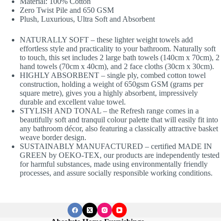
Material: 100% Cotton
Zero Twist Pile and 650 GSM
Plush, Luxurious, Ultra Soft and Absorbent
NATURALLY SOFT – these lighter weight towels add
effortless style and practicality to your bathroom. Naturally soft
to touch, this set includes 2 large bath towels (140cm x 70cm), 2
hand towels (70cm x 40cm), and 2 face cloths (30cm x 30cm).
HIGHLY ABSORBENT – single ply, combed cotton towel
construction, holding a weight of 650gsm GSM (grams per
square metre), gives you a highly absorbent, impressively
durable and excellent value towel.
STYLISH AND TONAL – the Refresh range comes in a
beautifully soft and tranquil colour palette that will easily fit into
any bathroom décor, also featuring a classically attractive basket
weave border design.
SUSTAINABLY MANUFACTURED – certified MADE IN
GREEN by OEKO-TEX, our products are independently tested
for harmful substances, made using environmentally friendly
processes, and assure socially responsible working conditions.