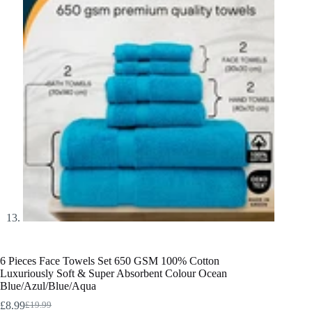
6 Pieces Face Towels Set 650 GSM 100% Cotton
Luxuriously Soft & Super Absorbent Colour Ocean
Blue/Azul/Blue/Aqua
£
8.99
£
19.99
Original
Current