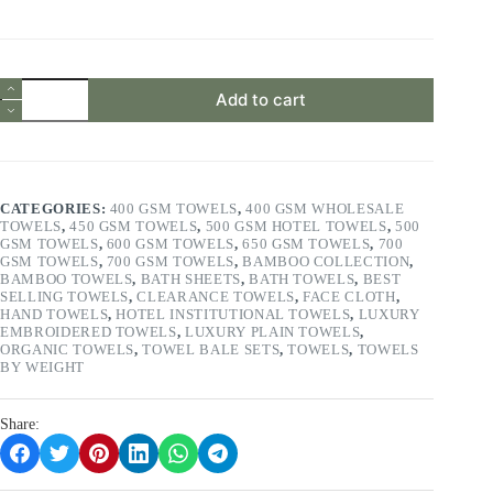
price
price
was:
is:
£19.99.
£8.99.
6
Add to cart
Pieces
Face
Towels
Set
650
GSM
CATEGORIES:
400 GSM TOWELS
,
400 GSM WHOLESALE
100%
TOWELS
,
450 GSM TOWELS
,
500 GSM HOTEL TOWELS
,
500
Cotton
GSM TOWELS
,
600 GSM TOWELS
,
650 GSM TOWELS
,
700
Luxuriously
GSM TOWELS
,
700 GSM TOWELS
,
BAMBOO COLLECTION
,
Soft
BAMBOO TOWELS
,
BATH SHEETS
,
BATH TOWELS
,
BEST
&
SELLING TOWELS
,
CLEARANCE TOWELS
,
FACE CLOTH
,
Super
HAND TOWELS
,
HOTEL INSTITUTIONAL TOWELS
,
LUXURY
Absorbent
EMBROIDERED TOWELS
,
LUXURY PLAIN TOWELS
,
Colour
ORGANIC TOWELS
,
TOWEL BALE SETS
,
TOWELS
,
TOWELS
Ocean
BY WEIGHT
Blue/Azul/Blue/Aqua
quantity
Share: