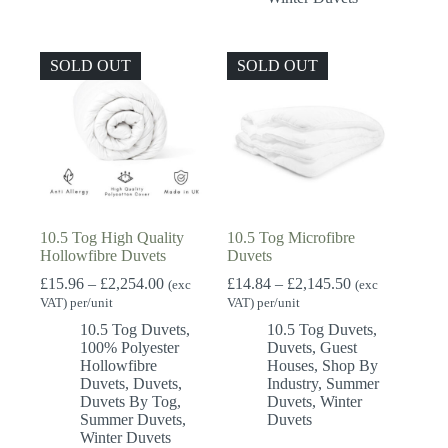
SOLD OUT
SOLD OUT
10.5 Tog High Quality
10.5 Tog Microfibre
Hollowfibre Duvets
Duvets
Price
Price
£
15.96
–
£
2,254.00
£
14.84
–
£
2,145.50
(exc
(exc
range:
range:
VAT) per/unit
VAT) per/unit
£15.96
£14.84
10.5 Tog Duvets
,
10.5 Tog Duvets
,
through
through
100% Polyester
Duvets
,
Guest
£2,254.00
£2,145.50
Hollowfibre
Houses
,
Shop By
Duvets
,
Duvets
,
Industry
,
Summer
Duvets By Tog
,
Duvets
,
Winter
Summer Duvets
,
Duvets
Winter Duvets