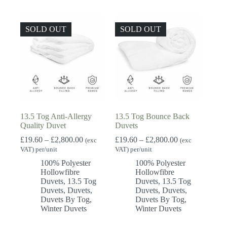
SOLD OUT
SOLD OUT
13.5 Tog Anti-Allergy
13.5 Tog Bounce Back
Quality Duvet
Duvets
Price
Price
£
19.60
–
£
2,800.00
£
19.60
–
£
2,800.00
(exc
(exc
range:
range:
VAT) per/unit
VAT) per/unit
£19.60
£19.60
100% Polyester
100% Polyester
through
through
Hollowfibre
Hollowfibre
£2,800.00
£2,800.00
Duvets
,
13.5 Tog
Duvets
,
13.5 Tog
Duvets
,
Duvets
,
Duvets
,
Duvets
,
Duvets By Tog
,
Duvets By Tog
,
Winter Duvets
Winter Duvets