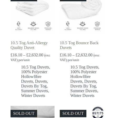
10.5 Tog Anti-Allergy
10.5 Tog Bounce Back
Quality Duvet
Duvets
Price
Price
£
16.10
–
£
2,632.00
£
16.10
–
£
2,632.00
(exc
(exc
range:
range:
VAT) per/unit
VAT) per/unit
£16.10
£16.10
10.5 Tog Duvets
,
10.5 Tog Duvets
,
through
through
100% Polyester
100% Polyester
£2,632.00
£2,632.00
Hollowfibre
Hollowfibre
Duvets
,
Duvets
,
Duvets
,
Duvets
,
Duvets By Tog
,
Duvets By Tog
,
Summer Duvets
,
Summer Duvets
,
Winter Duvets
Winter Duvets
SOLD OUT
SOLD OUT