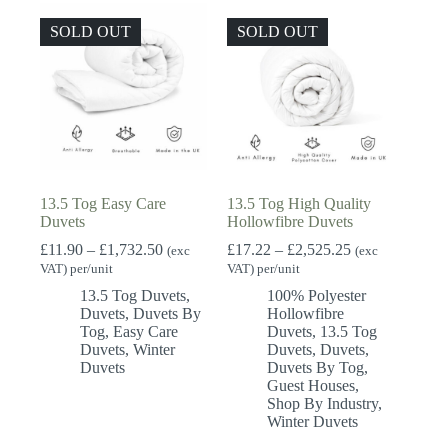
SOLD OUT
SOLD OUT
13.5 Tog Easy Care
13.5 Tog High Quality
Duvets
Hollowfibre Duvets
Price
Price
£
11.90
–
£
1,732.50
£
17.22
–
£
2,525.25
(exc
(exc
range:
range:
VAT) per/unit
VAT) per/unit
£11.90
£17.22
13.5 Tog Duvets
,
100% Polyester
through
through
Duvets
,
Duvets By
Hollowfibre
£1,732.50
£2,525.25
Tog
,
Easy Care
Duvets
,
13.5 Tog
Duvets
,
Winter
Duvets
,
Duvets
,
Duvets
Duvets By Tog
,
Guest Houses
,
Shop By Industry
,
Winter Duvets