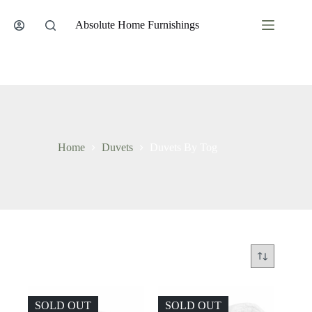
Skip
to
Absolute Home Furnishings
content
Home
Duvets
Duvets By Tog
SOLD OUT
SOLD OUT