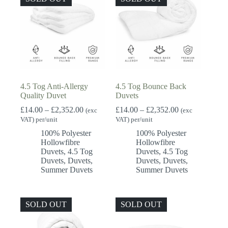
4.5 Tog Anti-Allergy
4.5 Tog Bounce Back
Quality Duvet
Duvets
Price
Price
£
14.00
–
£
2,352.00
£
14.00
–
£
2,352.00
(exc
(exc
range:
range:
VAT) per/unit
VAT) per/unit
£14.00
£14.00
100% Polyester
100% Polyester
through
through
Hollowfibre
Hollowfibre
£2,352.00
£2,352.00
Duvets
,
4.5 Tog
Duvets
,
4.5 Tog
Duvets
,
Duvets
,
Duvets
,
Duvets
,
Summer Duvets
Summer Duvets
SOLD OUT
SOLD OUT