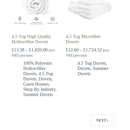
4.5 Tog High Quality
4.5 Tog Microfibre
Hollowfibre Duvets
Duvets
Price
Price
£
13.58
–
£
1,820.00
£
12.60
–
£
1,724.52
(exc
(exc
range:
range:
VAT) per/unit
VAT) per/unit
£13.58
£12.60
100% Polyester
4.5 Tog Duvets
,
through
through
Hollowfibre
Duvets
,
Summer
£1,820.00
£1,724.52
Duvets
,
4.5 Tog
Duvets
Duvets
,
Duvets
,
Guest Houses
,
Shop By Industry
,
Summer Duvets
NEXT