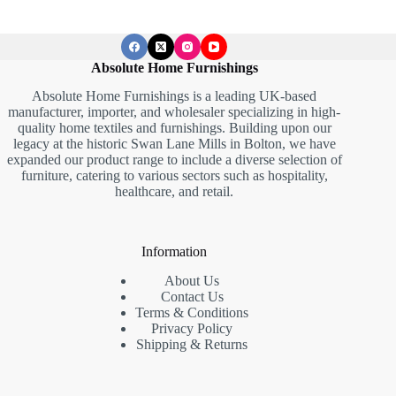
Absolute Home Furnishings
Absolute Home Furnishings is a leading UK-based
manufacturer, importer, and wholesaler specializing in high-
quality home textiles and furnishings. Building upon our
legacy at the historic Swan Lane Mills in Bolton, we have
expanded our product range to include a diverse selection of
furniture, catering to various sectors such as hospitality,
healthcare, and retail.
Information
About Us
Contact Us
Terms & Conditions
Privacy Policy
Shipping & Returns