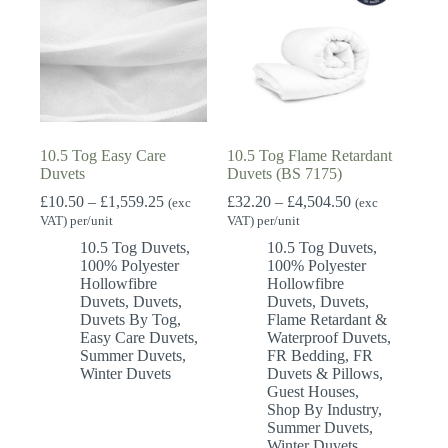
10.5 Tog Easy Care
10.5 Tog Flame Retardant
Duvets
Duvets (BS 7175)
Price
Price
£
10.50
–
£
1,559.25
£
32.20
–
£
4,504.50
(exc
(exc
range:
range:
VAT) per/unit
VAT) per/unit
£10.50
£32.20
10.5 Tog Duvets
,
10.5 Tog Duvets
,
through
through
100% Polyester
100% Polyester
£1,559.25
£4,504.50
Hollowfibre
Hollowfibre
Duvets
,
Duvets
,
Duvets
,
Duvets
,
Duvets By Tog
,
Flame Retardant &
Easy Care Duvets
,
Waterproof Duvets
,
Summer Duvets
,
FR Bedding
,
FR
Winter Duvets
Duvets & Pillows
,
Guest Houses
,
Shop By Industry
,
Summer Duvets
,
Winter Duvets