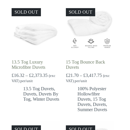
SOLD OUT
SOLD OUT
13.5 Tog Luxury
15 Tog Bounce Back
Microfibre Duvets
Duvets
Price
Price
£
16.32
–
£
2,373.35
£
21.70
–
£
3,417.75
(exc
(exc
range:
range:
VAT) per/unit
VAT) per/unit
£16.32
£21.70
13.5 Tog Duvets
,
100% Polyester
through
through
Duvets
,
Duvets By
Hollowfibre
£2,373.35
£3,417.75
Tog
,
Winter Duvets
Duvets
,
15 Tog
Duvets
,
Duvets
,
Summer Duvets
SOLD OUT
SOLD OUT