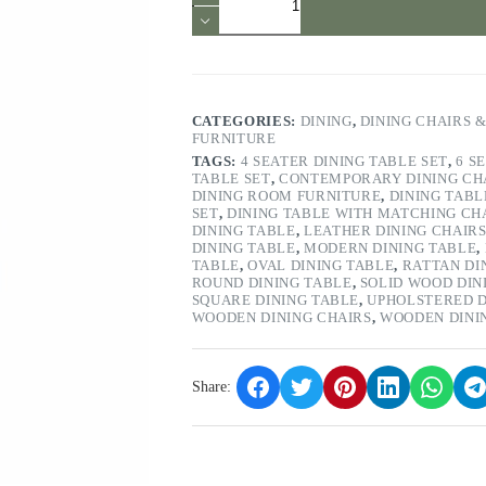
Grey
and
Chrome
Dining
Chair
Set
of
CATEGORIES:
DINING
,
DINING CHAIRS 
2
FURNITURE
quantity
TAGS:
4 SEATER DINING TABLE SET
,
6 S
TABLE SET
,
CONTEMPORARY DINING CH
DINING ROOM FURNITURE
,
DINING TABL
SET
,
DINING TABLE WITH MATCHING CH
DINING TABLE
,
LEATHER DINING CHAIR
DINING TABLE
,
MODERN DINING TABLE
,
TABLE
,
OVAL DINING TABLE
,
RATTAN DI
ROUND DINING TABLE
,
SOLID WOOD DIN
SQUARE DINING TABLE
,
UPHOLSTERED D
WOODEN DINING CHAIRS
,
WOODEN DINI
Share: