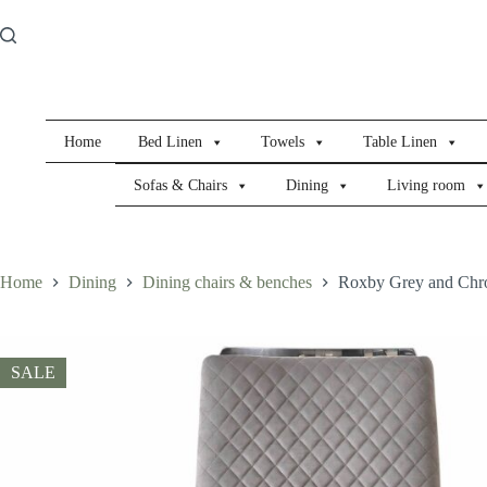
Skip
to
content
Home
Bed Linen
Towels
Table Linen
Sofas & Chairs
Dining
Living room
Home
Dining
Dining chairs & benches
Roxby Grey and Chro
SALE