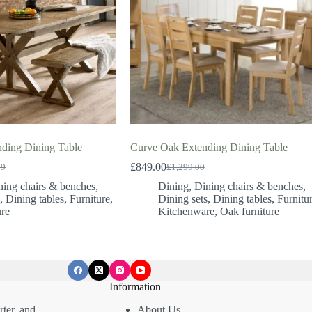
nding Dining Table
Curve Oak Extending Dining Table
£
849.00
99
£
1,299.00
Original
Current
price
price
ning chairs & benches
,
Dining
,
Dining chairs & benches
,
was:
is:
s
,
Dining tables
,
Furniture
,
Dining sets
,
Dining tables
,
Furnitu
99.
99.
£1,299.00.
£849.00.
ure
Kitchenware
,
Oak furniture
Information
ter, and
About Us