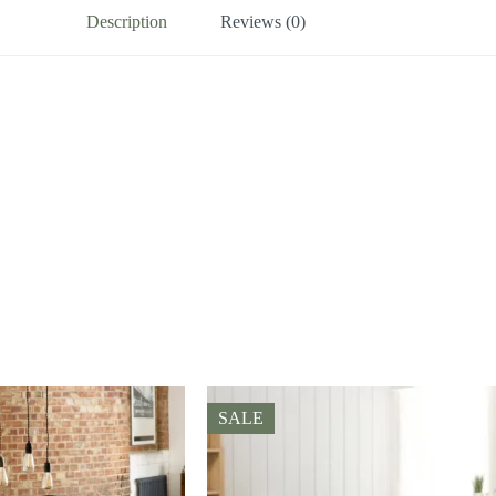
Description
Reviews (0)
SALE