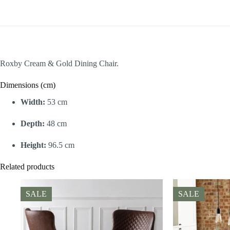
Roxby Cream & Gold Dining Chair.
Dimensions (cm)
Width:
53 cm
Depth:
48 cm
Height:
96.5 cm
Related products
SALE
SALE