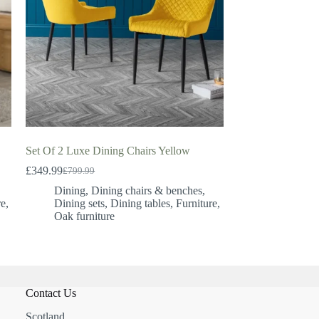
Set Of 2 Luxe Dining Chairs Yellow
£
349.99
£
799.99
Original
Current
price
price
Dining
,
Dining chairs & benches
,
was:
is:
re
,
Dining sets
,
Dining tables
,
Furniture
,
£799.99.
£349.99.
Oak furniture
Contact Us
Scotland