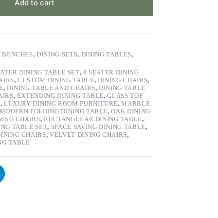
Add to cart
& BENCHES
,
DINING SETS
,
DINING TABLES
,
EATER DINING TABLE SET
,
8 SEATER DINING
AIRS
,
CUSTOM DINING TABLE
,
DINING CHAIRS
,
E
,
DINING TABLE AND CHAIRS
,
DINING TABLE
AIRS
,
EXTENDING DINING TABLE
,
GLASS TOP
S
,
LUXURY DINING ROOM FURNITURE
,
MARBLE
MODERN FOLDING DINING TABLE
,
OAK DINING
NING CHAIRS
,
RECTANGULAR DINING TABLE
,
ING TABLE SET
,
SPACE SAVING DINING TABLE
,
INING CHAIRS
,
VELVET DINING CHAIRS
,
NG TABLE