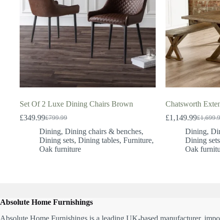
Set Of 2 Luxe Dining Chairs Brown
Chatsworth Exte
£
349.99
£
1,149.99
£
799.99
£
1,699.
Original
Current
Original
Current
price
price
price
price
Dining
,
Dining chairs & benches
,
Dining
,
Di
was:
is:
was:
is:
Dining sets
,
Dining tables
,
Furniture
,
Dining set
£799.99.
£349.99.
£1,699.
£1,149.
Oak furniture
Oak furnit
Absolute Home Furnishings
Absolute Home Furnishings is a leading UK-based manufacturer, impor