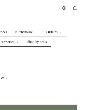
Shopping
cart
Robes
Kitchenware
Curtains
ccessories
Shop by deals
 of 2