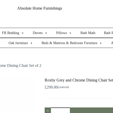
Absolute Home Furnishings
FR Bedding
Duvets
Pillows
Bath Math
Bath 
Oak furniture
Beds & Mattress & Bedroom Furniture
A
me Dining Chair Set of 2
Roxby Grey and Chrome Dining Chair Set
£
299.00
£
349.00
Original
Current
price
price
was:
is:
£349.00.
£299.00.
Roxby