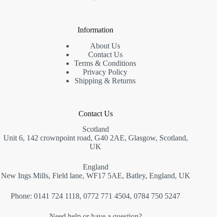
Information
About Us
Contact Us
Terms & Conditions
Privacy Policy
Shipping & Returns
Contact Us
Scotland
Unit 6, 142 crownpoint road, G40 2AE, Glasgow, Scotland,
UK
England
New Ings Mills, Field lane, WF17 5AE, Batley, England, UK
Phone: 0141 724 1118, 0772 771 4504, 0784 750 5247
Need help or have a question?