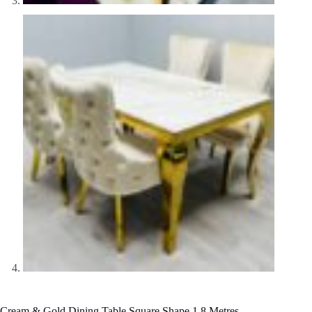
Cream & Gold Dining Table Square Shape 1.8 Metres