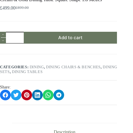
£
499.00
£
899.00
Original
Current
price
price
was:
is:
£899.00.
£499.00.
Cream
Add to cart
&
Gold
Dining
Table
Square
Shape
CATEGORIES:
DINING
,
DINING CHAIRS & BENCHES
,
DINING
1.8
SETS
,
DINING TABLES
Metres
quantity
Share:
Description