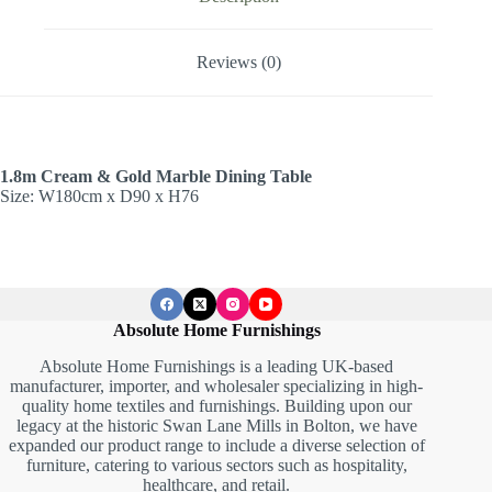
Reviews (0)
1.8m Cream & Gold Marble Dining Table
Size: W180cm x D90 x H76
Absolute Home Furnishings
Absolute Home Furnishings is a leading UK-based
manufacturer, importer, and wholesaler specializing in high-
quality home textiles and furnishings. Building upon our
legacy at the historic Swan Lane Mills in Bolton, we have
expanded our product range to include a diverse selection of
furniture, catering to various sectors such as hospitality,
healthcare, and retail.