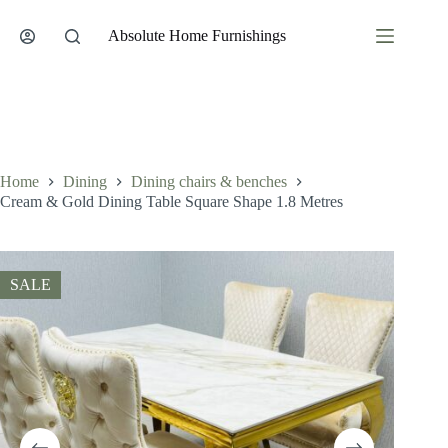
Skip
to
Absolute Home Furnishings
content
Home
Dining
Dining chairs & benches
Cream & Gold Dining Table Square Shape 1.8 Metres
SALE